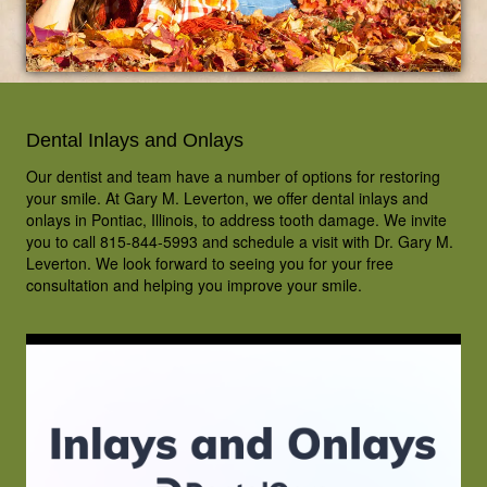
Dental Inlays and Onlays
Our dentist and team have a number of options for restoring
your smile. At Gary M. Leverton, we offer dental inlays and
onlays in Pontiac, Illinois, to address tooth damage. We invite
you to call 815-844-5993 and schedule a visit with Dr. Gary M.
Leverton. We look forward to seeing you for your free
consultation and helping you improve your smile.
HOME
OUR TEAM
DENTAL CARE