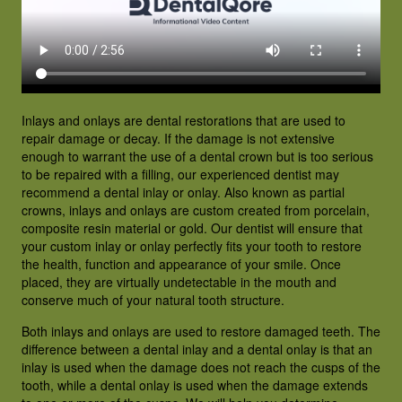
PATIENT RESOURCES
CONTACT